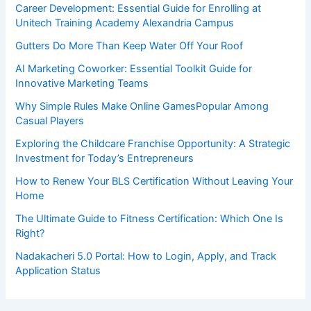
Career Development: Essential Guide for Enrolling at
Unitech Training Academy Alexandria Campus
Gutters Do More Than Keep Water Off Your Roof
AI Marketing Coworker: Essential Toolkit Guide for
Innovative Marketing Teams
Why Simple Rules Make Online GamesPopular Among
Casual Players
Exploring the Childcare Franchise Opportunity: A Strategic
Investment for Today’s Entrepreneurs
How to Renew Your BLS Certification Without Leaving Your
Home
The Ultimate Guide to Fitness Certification: Which One Is
Right?
Nadakacheri 5.0 Portal: How to Login, Apply, and Track
Application Status