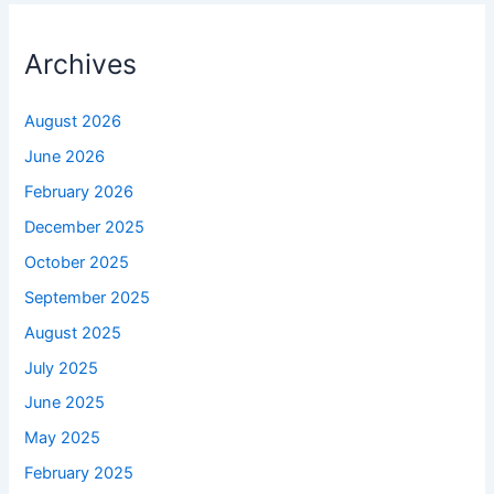
Archives
August 2026
June 2026
February 2026
December 2025
October 2025
September 2025
August 2025
July 2025
June 2025
May 2025
February 2025