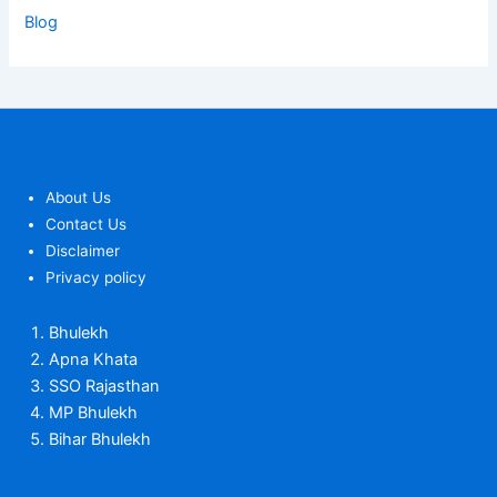
Blog
About Us
Contact Us
Disclaimer
Privacy policy
Bhulekh
Apna Khata
SSO Rajasthan
MP Bhulekh
Bihar Bhulekh