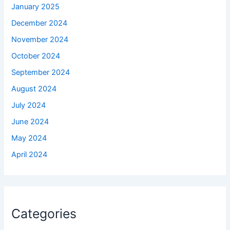
January 2025
December 2024
November 2024
October 2024
September 2024
August 2024
July 2024
June 2024
May 2024
April 2024
Categories