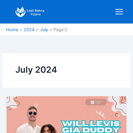
Skip
to
content
Home
2024
July
Page 2
July 2024