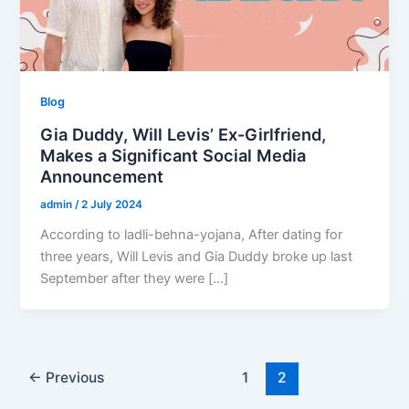
Blog
Gia Duddy, Will Levis’ Ex-Girlfriend,
Makes a Significant Social Media
Announcement
admin
/
2 July 2024
According to ladli-behna-yojana, After dating for
three years, Will Levis and Gia Duddy broke up last
September after they were […]
←
Previous
1
2