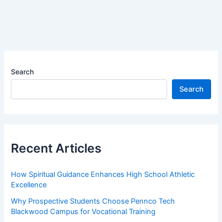
Search
Search
Recent Articles
How Spiritual Guidance Enhances High School Athletic
Excellence
Why Prospective Students Choose Pennco Tech
Blackwood Campus for Vocational Training