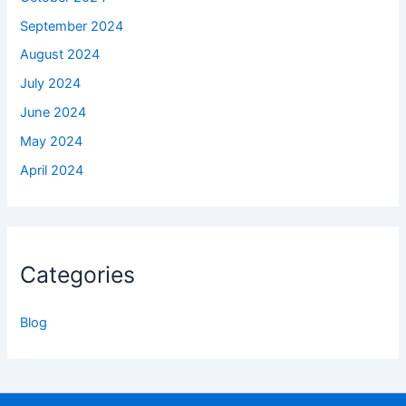
September 2024
August 2024
July 2024
June 2024
May 2024
April 2024
Categories
Blog