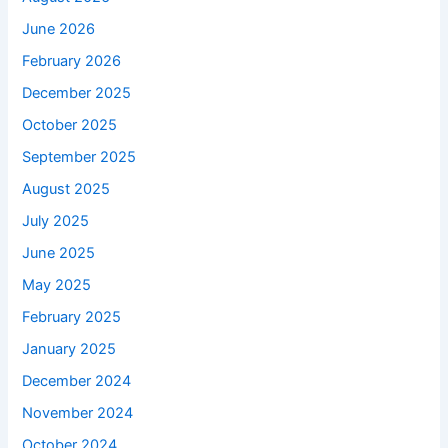
June 2026
February 2026
December 2025
October 2025
September 2025
August 2025
July 2025
June 2025
May 2025
February 2025
January 2025
December 2024
November 2024
October 2024