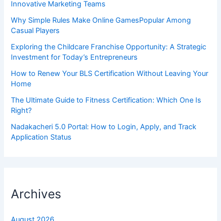
Innovative Marketing Teams
Why Simple Rules Make Online GamesPopular Among
Casual Players
Exploring the Childcare Franchise Opportunity: A Strategic
Investment for Today’s Entrepreneurs
How to Renew Your BLS Certification Without Leaving Your
Home
The Ultimate Guide to Fitness Certification: Which One Is
Right?
Nadakacheri 5.0 Portal: How to Login, Apply, and Track
Application Status
Archives
August 2026