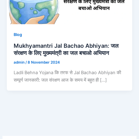
Blog
Mukhyamantri Jal Bachao Abhiyan: जल
संरक्षण के लिए मुख्यमंत्री का जल बचाओ अभियान
admin
/
8 November 2024
Ladli Behna Yojana कि तरफ से Jal Bachao Abhiyan की
सम्पूर्ण जानकारी: जल संरक्षण आज के समय में बहुत ही […]