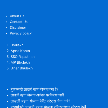
About Us
Contact Us
Disclaimer
Privacy policy
Bhulekh
Apna Khata
SSO Rajasthan
MP Bhulekh
Bihar Bhulekh
मुख्यमंत्री लाड़ली बहना योजना क्या है?
लाडली बहना योजना आवेदन प्रक्रिया जानें
लाडली बहना योजना पेमेंट स्टेटस चेक करें?
मुख्यमंत्री लाड़ली बहना योजना रजिस्ट्रेशन स्टेटस देखें