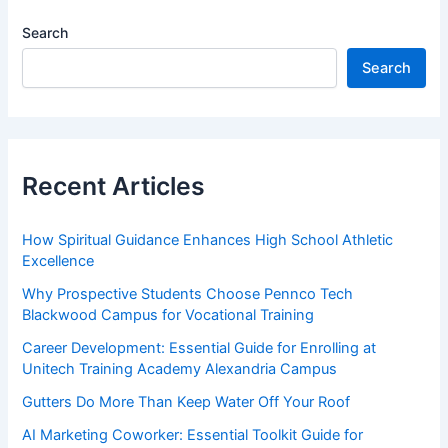
Search
Search
Recent Articles
How Spiritual Guidance Enhances High School Athletic
Excellence
Why Prospective Students Choose Pennco Tech
Blackwood Campus for Vocational Training
Career Development: Essential Guide for Enrolling at
Unitech Training Academy Alexandria Campus
Gutters Do More Than Keep Water Off Your Roof
AI Marketing Coworker: Essential Toolkit Guide for