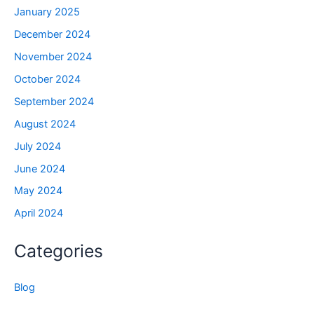
January 2025
December 2024
November 2024
October 2024
September 2024
August 2024
July 2024
June 2024
May 2024
April 2024
Categories
Blog