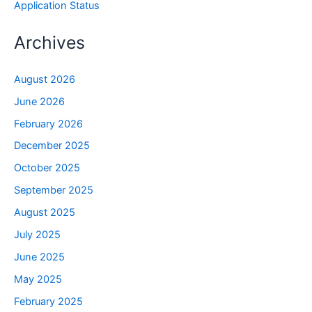
Application Status
Archives
August 2026
June 2026
February 2026
December 2025
October 2025
September 2025
August 2025
July 2025
June 2025
May 2025
February 2025