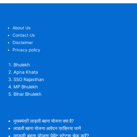
About Us
Contact Us
Disclaimer
Privacy policy
Bhulekh
Apna Khata
SSO Rajasthan
MP Bhulekh
Bihar Bhulekh
मुख्यमंत्री लाड़ली बहना योजना क्या है?
लाडली बहना योजना आवेदन प्रक्रिया जानें
लाडली बहना योजना पेमेंट स्टेटस चेक करें?