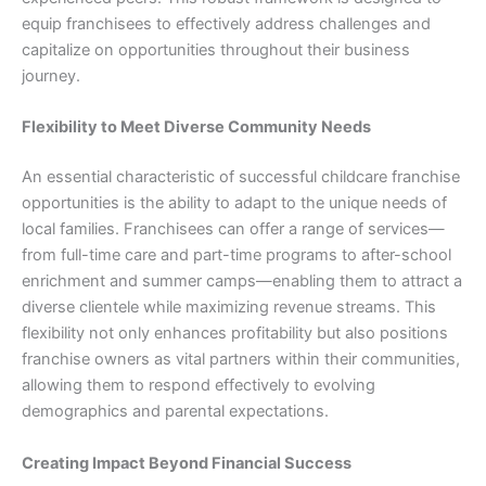
equip franchisees to effectively address challenges and
capitalize on opportunities throughout their business
journey.
Flexibility to Meet Diverse Community Needs
An essential characteristic of successful childcare franchise
opportunities is the ability to adapt to the unique needs of
local families. Franchisees can offer a range of services—
from full-time care and part-time programs to after-school
enrichment and summer camps—enabling them to attract a
diverse clientele while maximizing revenue streams. This
flexibility not only enhances profitability but also positions
franchise owners as vital partners within their communities,
allowing them to respond effectively to evolving
demographics and parental expectations.
Creating Impact Beyond Financial Success