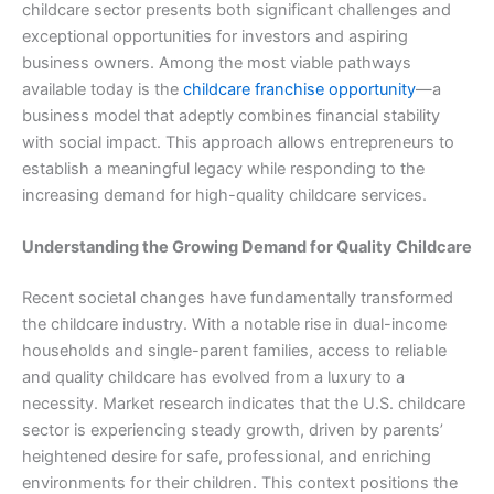
childcare sector presents both significant challenges and
exceptional opportunities for investors and aspiring
business owners. Among the most viable pathways
available today is the
childcare franchise opportunity
—a
business model that adeptly combines financial stability
with social impact. This approach allows entrepreneurs to
establish a meaningful legacy while responding to the
increasing demand for high-quality childcare services.
Understanding the Growing Demand for Quality Childcare
Recent societal changes have fundamentally transformed
the childcare industry. With a notable rise in dual-income
households and single-parent families, access to reliable
and quality childcare has evolved from a luxury to a
necessity. Market research indicates that the U.S. childcare
sector is experiencing steady growth, driven by parents’
heightened desire for safe, professional, and enriching
environments for their children. This context positions the