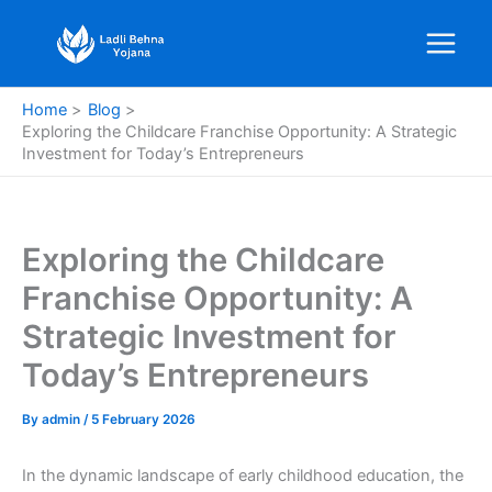
Skip
to
content
Home
Blog
Exploring the Childcare Franchise Opportunity: A Strategic
Investment for Today’s Entrepreneurs
Exploring the Childcare
Franchise Opportunity: A
Strategic Investment for
Today’s Entrepreneurs
By
admin
/
5 February 2026
In the dynamic landscape of early childhood education, the