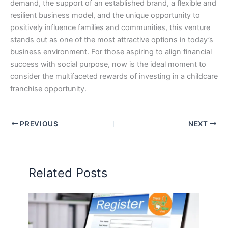
demand, the support of an established brand, a flexible and
resilient business model, and the unique opportunity to
positively influence families and communities, this venture
stands out as one of the most attractive options in today’s
business environment. For those aspiring to align financial
success with social purpose, now is the ideal moment to
consider the multifaceted rewards of investing in a childcare
franchise opportunity.
PREVIOUS
NEXT
Related Posts