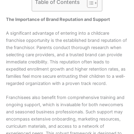
Table of Contents
The Importance of Brand Reputation and Support
A significant advantage of entering into a childcare
franchise opportunity is the established brand reputation of
the franchisor. Parents conduct thorough research when
selecting care providers, and a trusted brand can provide
immediate credibility. This reputation often leads to
expedited enrollment growth and higher retention rates, as
families feel more secure entrusting their children to a well-
regarded organization with a proven track record.
Franchisees also benefit from comprehensive training and
ongoing support, which is invaluable for both newcomers
and seasoned business professionals. Such support may
encompass extensive onboarding, marketing resources,
curriculum materials, and access to a network of
experienced peers. This robust framework is designed to