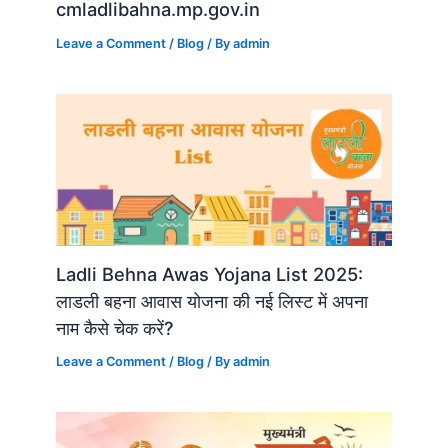
cmladlibahna.mp.gov.in
Leave a Comment
/
Blog
/ By
admin
Ladli Behna Awas Yojana List 2025:
लाडली बहना आवास योजना की नई लिस्ट में अपना
नाम कैसे चेक करें?
Leave a Comment
/
Blog
/ By
admin