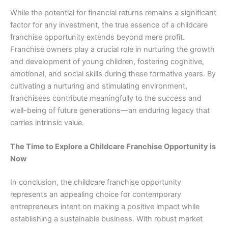
While the potential for financial returns remains a significant
factor for any investment, the true essence of a childcare
franchise opportunity extends beyond mere profit.
Franchise owners play a crucial role in nurturing the growth
and development of young children, fostering cognitive,
emotional, and social skills during these formative years. By
cultivating a nurturing and stimulating environment,
franchisees contribute meaningfully to the success and
well-being of future generations—an enduring legacy that
carries intrinsic value.
The Time to Explore a Childcare Franchise Opportunity is
Now
In conclusion, the childcare franchise opportunity
represents an appealing choice for contemporary
entrepreneurs intent on making a positive impact while
establishing a sustainable business. With robust market