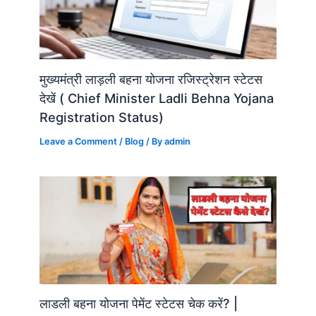
मुख्यमंत्री लाड़ली बहना योजना रजिस्ट्रेशन स्टेटस
देखें ( Chief Minister Ladli Behna Yojana
Registration Status)
Leave a Comment
/
Blog
/ By
admin
लाडली बहना योजना पेमेंट स्टेटस चेक करें? |