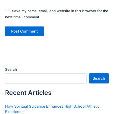
Save my name, email, and website in this browser for the
next time I comment.
Search
Search
Recent Articles
How Spiritual Guidance Enhances High School Athletic
Excellence