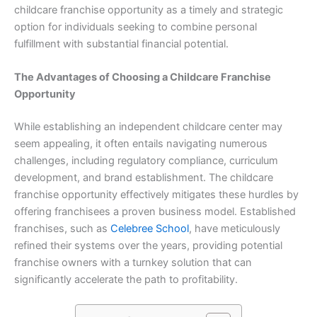
childcare franchise opportunity as a timely and strategic
option for individuals seeking to combine personal
fulfillment with substantial financial potential.
The Advantages of Choosing a Childcare Franchise
Opportunity
While establishing an independent childcare center may
seem appealing, it often entails navigating numerous
challenges, including regulatory compliance, curriculum
development, and brand establishment. The childcare
franchise opportunity effectively mitigates these hurdles by
offering franchisees a proven business model. Established
franchises, such as
Celebree School
, have meticulously
refined their systems over the years, providing potential
franchise owners with a turnkey solution that can
significantly accelerate the path to profitability.