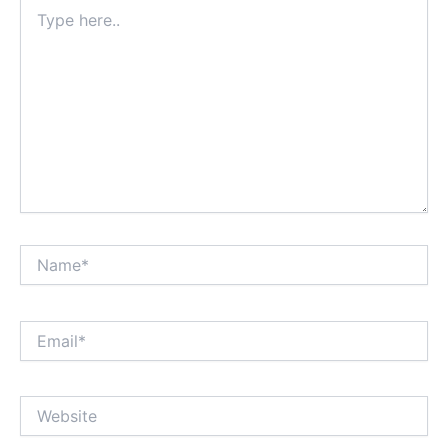
Type
here..
Name*
Email*
Website