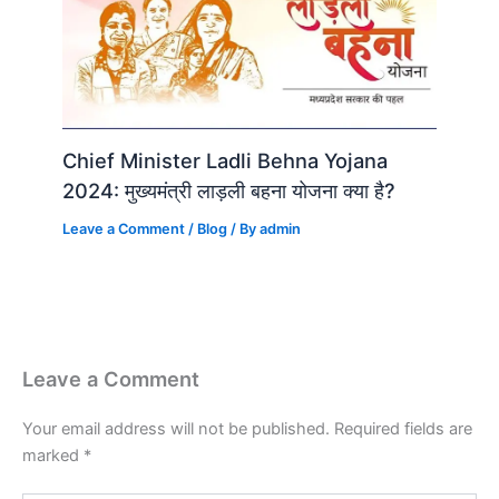
Chief Minister Ladli Behna Yojana
2024: मुख्यमंत्री लाड़ली बहना योजना क्या है?
Leave a Comment
/
Blog
/ By
admin
Leave a Comment
Your email address will not be published.
Required fields are
marked
*