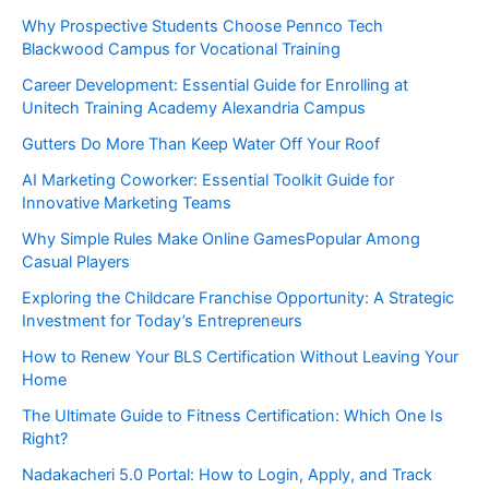
Why Prospective Students Choose Pennco Tech
Blackwood Campus for Vocational Training
Career Development: Essential Guide for Enrolling at
Unitech Training Academy Alexandria Campus
Gutters Do More Than Keep Water Off Your Roof
AI Marketing Coworker: Essential Toolkit Guide for
Innovative Marketing Teams
Why Simple Rules Make Online GamesPopular Among
Casual Players
Exploring the Childcare Franchise Opportunity: A Strategic
Investment for Today’s Entrepreneurs
How to Renew Your BLS Certification Without Leaving Your
Home
The Ultimate Guide to Fitness Certification: Which One Is
Right?
Nadakacheri 5.0 Portal: How to Login, Apply, and Track