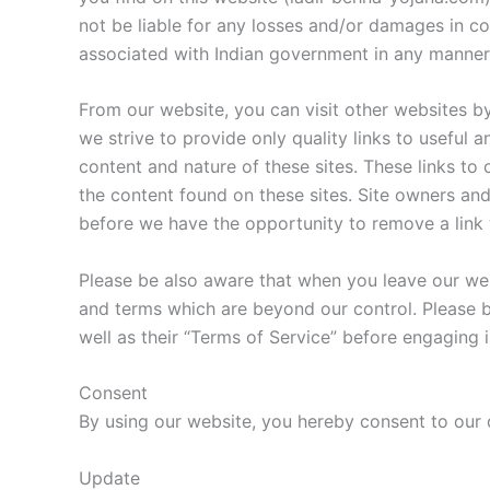
not be liable for any losses and/or damages in co
associated with Indian government in any manner
From our website, you can visit other websites by
we strive to provide only quality links to useful 
content and nature of these sites. These links to
the content found on these sites. Site owners a
before we have the opportunity to remove a link
Please be also aware that when you leave our webs
and terms which are beyond our control. Please be
well as their “Terms of Service” before engaging 
Consent
By using our website, you hereby consent to our d
Update