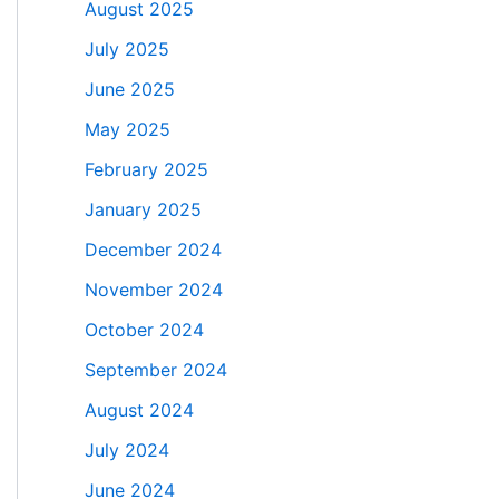
August 2025
July 2025
June 2025
May 2025
February 2025
January 2025
December 2024
November 2024
October 2024
September 2024
August 2024
July 2024
June 2024