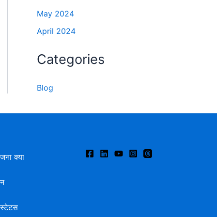
May 2024
April 2024
Categories
Blog
ोजना क्या
दन
स्टेटस