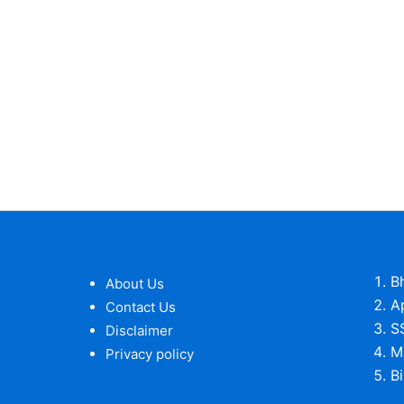
B
About Us
A
Contact Us
S
Disclaimer
M
Privacy policy
B