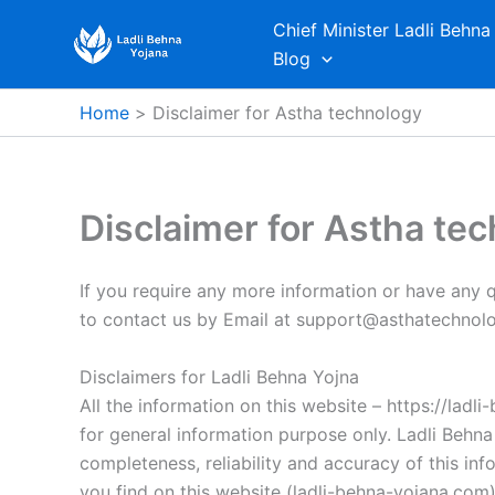
Skip
Chief Minister Ladli Behna
to
Blog
content
Home
Disclaimer for Astha technology
Disclaimer for Astha te
If you require any more information or have any qu
to contact us by Email at support@asthatechnolo
Disclaimers for Ladli Behna Yojna
All the information on this website – https://ladl
for general information purpose only. Ladli Behn
completeness, reliability and accuracy of this in
you find on this website (ladli-behna-yojana.com), 