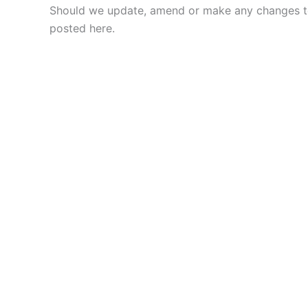
Should we update, amend or make any changes to
posted here.