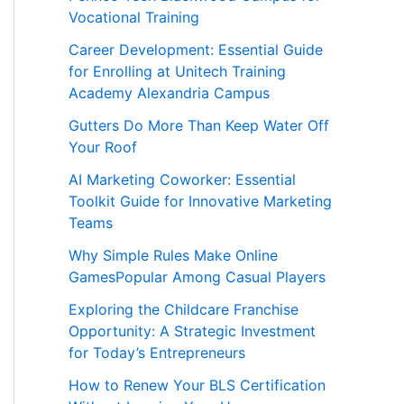
Vocational Training
Career Development: Essential Guide
for Enrolling at Unitech Training
Academy Alexandria Campus
Gutters Do More Than Keep Water Off
Your Roof
AI Marketing Coworker: Essential
Toolkit Guide for Innovative Marketing
Teams
Why Simple Rules Make Online
GamesPopular Among Casual Players
Exploring the Childcare Franchise
Opportunity: A Strategic Investment
for Today’s Entrepreneurs
How to Renew Your BLS Certification