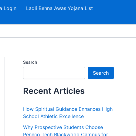
a Login
Ladli Behna Awas Yojana List
Search
Search
Recent Articles
How Spiritual Guidance Enhances High
School Athletic Excellence
Why Prospective Students Choose
Pennco Tech Blackwood Campus for