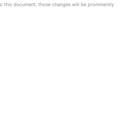
 this document, those changes will be prominently