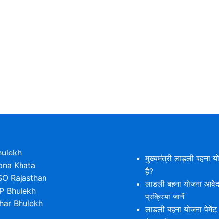
hulekh
मुख्यमंत्री लाड़ली बहना य
pna Khata
है?
SO Rajasthan
लाडली बहना योजना आवे
P Bhulekh
प्रक्रिया जानें
ihar Bhulekh
लाडली बहना योजना पेमेंट 