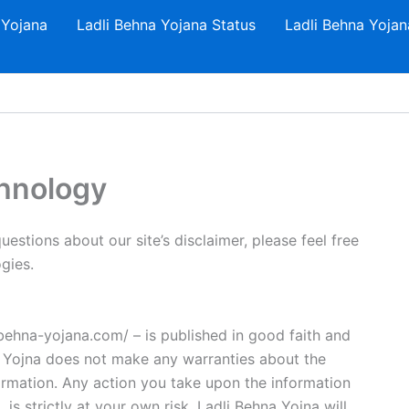
 Yojana
Ladli Behna Yojana Status
Ladli Behna Yojan
chnology
estions about our site’s disclaimer, please feel free
gies.
i-behna-yojana.com/ – is published in good faith and
a Yojna does not make any warranties about the
formation. Any action you take upon the information
is strictly at your own risk. Ladli Behna Yojna will