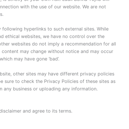
nnection with the use of our website. We are not
s.
 following hyperlinks to such external sites. While
and ethical websites, we have no control over the
 other websites do not imply a recommendation for all
nd content may change without notice and may occur
 which may have gone ‘bad’.
ite, other sites may have different privacy policies
 sure to check the Privacy Policies of these sites as
in any business or uploading any information.
isclaimer and agree to its terms.