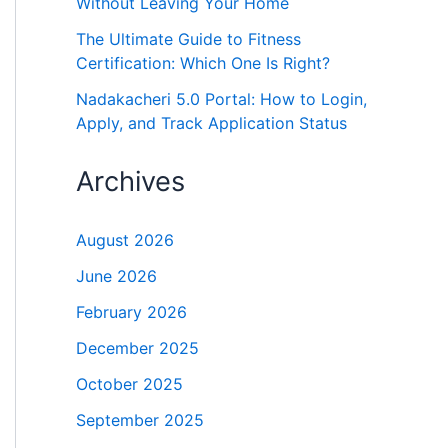
Without Leaving Your Home
The Ultimate Guide to Fitness
Certification: Which One Is Right?
Nadakacheri 5.0 Portal: How to Login,
Apply, and Track Application Status
Archives
August 2026
June 2026
February 2026
December 2025
October 2025
September 2025